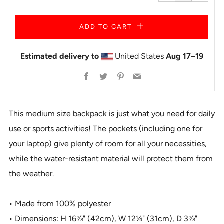
one
one
ADD TO CART
Estimated delivery to
United States
Aug 17⁠–19
Facebook
Twitter
Pinterest
Email
This medium size backpack is just what you need for daily
use or sports activities! The pockets (including one for
your laptop) give plenty of room for all your necessities,
while the water-resistant material will protect them from
the weather.
• Made from 100% polyester
• Dimensions: H 16⅞" (42cm), W 12¼" (31cm), D 3⅞"