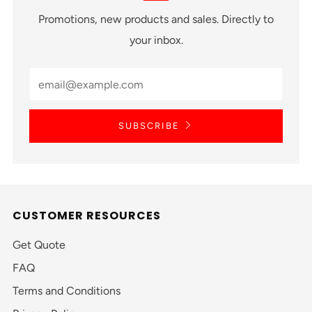
Promotions, new products and sales. Directly to
your inbox.
SUBSCRIBE
CUSTOMER RESOURCES
Get Quote
FAQ
Terms and Conditions