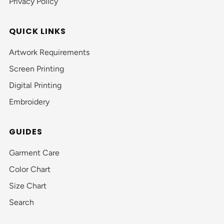
Privacy Policy
QUICK LINKS
Artwork Requirements
Screen Printing
Digital Printing
Embroidery
GUIDES
Garment Care
Color Chart
Size Chart
Search