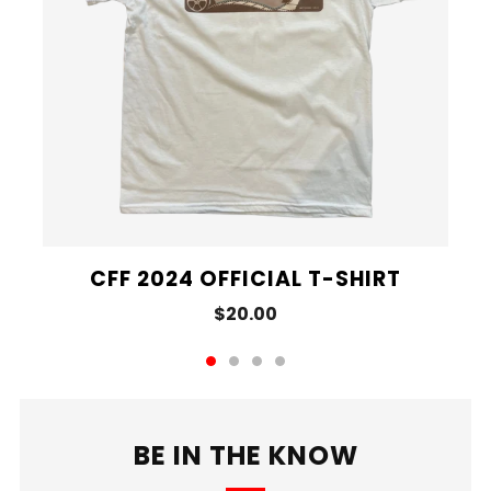
CFF 2024 OFFICIAL T-SHIRT
$20.00
BE IN THE KNOW