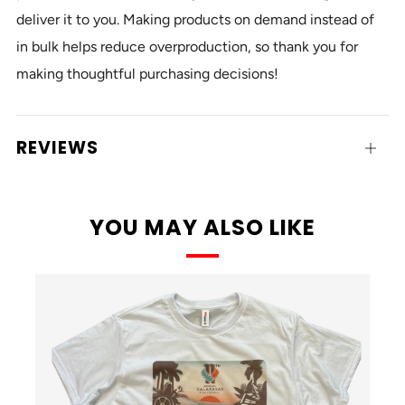
deliver it to you. Making products on demand instead of
in bulk helps reduce overproduction, so thank you for
making thoughtful purchasing decisions!
REVIEWS
Open
tab
YOU MAY ALSO LIKE