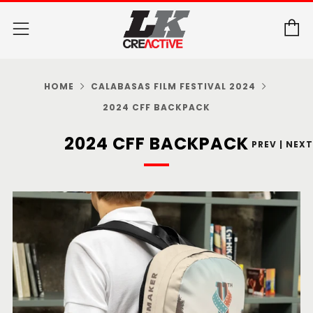
C
Menu
HOME
CALABASAS FILM FESTIVAL 2024
2024 CFF BACKPACK
2024 CFF BACKPACK
PREV
|
NEXT