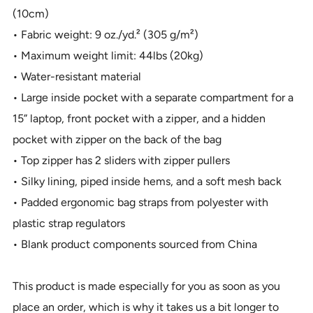
(10cm)
• Fabric weight: 9 oz./yd.² (305 g/m²)
• Maximum weight limit: 44lbs (20kg)
• Water-resistant material
• Large inside pocket with a separate compartment for a
15” laptop, front pocket with a zipper, and a hidden
pocket with zipper on the back of the bag
• Top zipper has 2 sliders with zipper pullers
• Silky lining, piped inside hems, and a soft mesh back
• Padded ergonomic bag straps from polyester with
plastic strap regulators
• Blank product components sourced from China
This product is made especially for you as soon as you
place an order, which is why it takes us a bit longer to