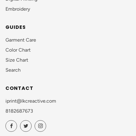
Embroidery
GUIDES
Garment Care
Color Chart
Size Chart
Search
CONTACT
iprint@lkcreactive.com
8182687673
Facebook
Twitter
Instagram