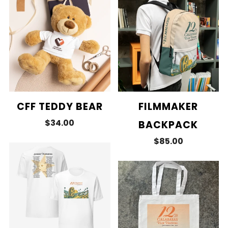
CFF TEDDY BEAR
FILMMAKER
$34.00
BACKPACK
$85.00