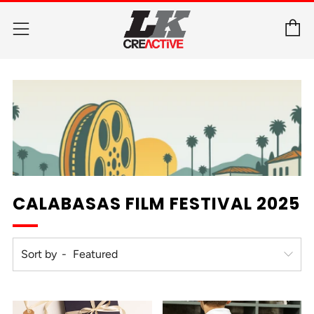
C
Menu
CALABASAS FILM FESTIVAL 2025
Sort by