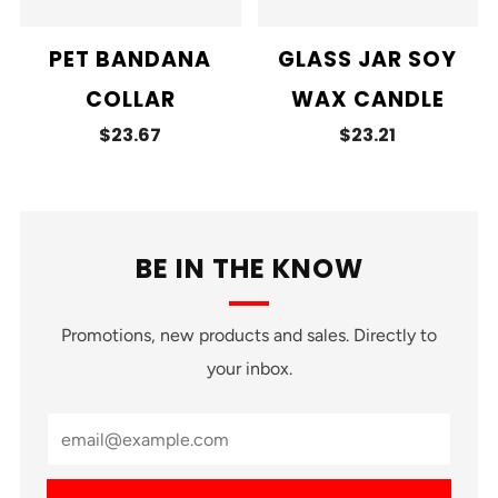
PET BANDANA
GLASS JAR SOY
COLLAR
WAX CANDLE
$23.67
$23.21
BE IN THE KNOW
Promotions, new products and sales. Directly to
your inbox.