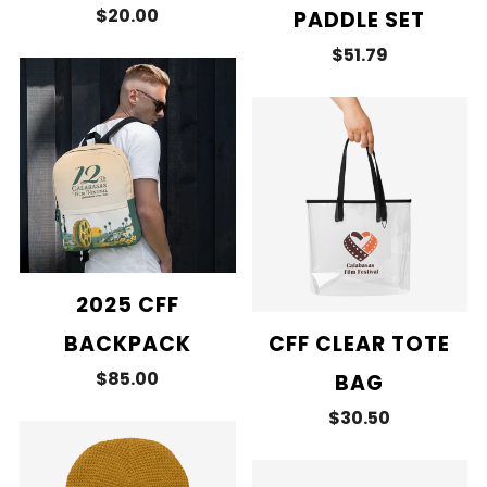
$20.00
PADDLE SET
$51.79
2025 CFF
BACKPACK
CFF CLEAR TOTE
$85.00
BAG
$30.50