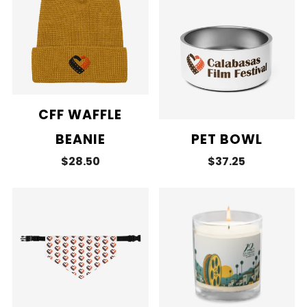
CFF WAFFLE
BEANIE
PET BOWL
$28.50
$37.25