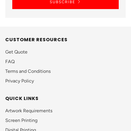
SUBSCRIBE
CUSTOMER RESOURCES
Get Quote
FAQ
Terms and Conditions
Privacy Policy
QUICK LINKS
Artwork Requirements
Screen Printing
Digital Printing