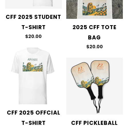
CFF 2025 STUDENT
T-SHIRT
2025 CFF TOTE
$20.00
BAG
$20.00
CFF 2025 OFFCIAL
T-SHIRT
CFF PICKLEBALL