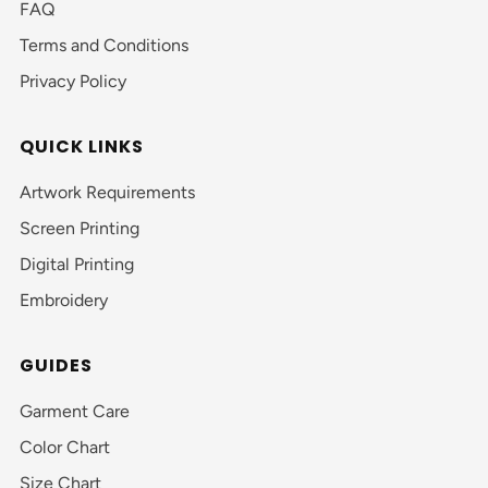
FAQ
Terms and Conditions
Privacy Policy
QUICK LINKS
Artwork Requirements
Screen Printing
Digital Printing
Embroidery
GUIDES
Garment Care
Color Chart
Size Chart