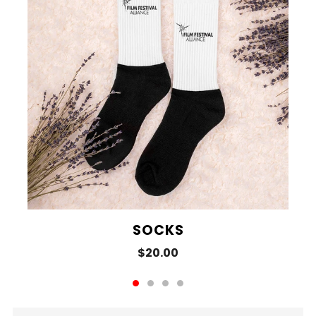
SOCKS
$20.00