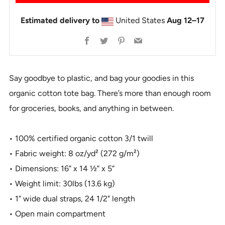
Estimated delivery to
United States
Aug 12⁠–17
Facebook
Twitter
Pinterest
Email
Say goodbye to plastic, and bag your goodies in this
organic cotton tote bag. There’s more than enough room
for groceries, books, and anything in between.
• 100% certified organic cotton 3/1 twill
• Fabric weight: 8 oz/yd² (272 g/m²)
• Dimensions: 16” x 14 ½” x 5”
• Weight limit: 30lbs (13.6 kg)
• 1” wide dual straps, 24 1/2" length
• Open main compartment