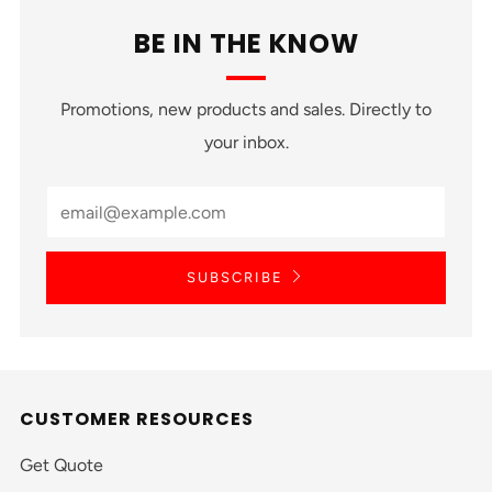
BE IN THE KNOW
Promotions, new products and sales. Directly to
your inbox.
SUBSCRIBE
CUSTOMER RESOURCES
Get Quote