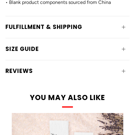
• Blank product components sourced from China
FULFILLMENT & SHIPPING
Open
tab
SIZE GUIDE
Open
tab
REVIEWS
Open
tab
YOU MAY ALSO LIKE