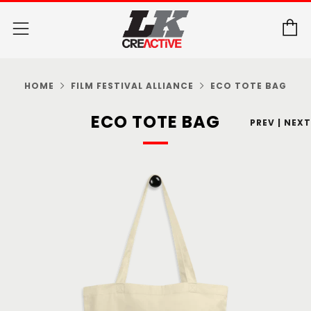
C
Menu
HOME
FILM FESTIVAL ALLIANCE
ECO TOTE BAG
ECO TOTE BAG
PREV
|
NEXT