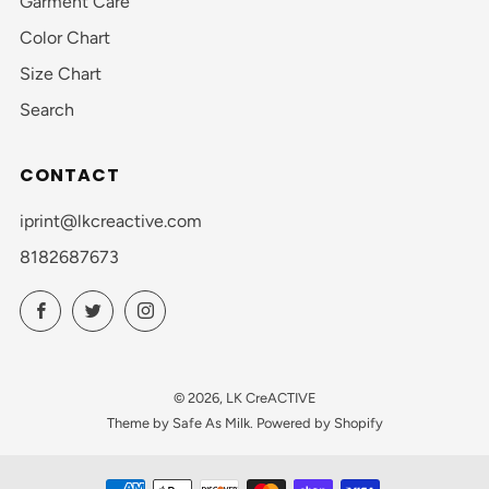
Garment Care
Color Chart
Size Chart
Search
CONTACT
iprint@lkcreactive.com
8182687673
Facebook
Twitter
Instagram
© 2026, LK CreACTIVE
Theme by Safe As Milk
.
Powered by Shopify