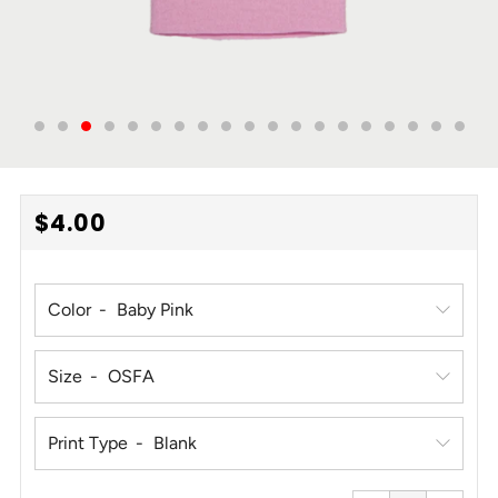
REGULAR
$4.00
PRICE
Color
Size
Print Type
Reduce
Increa