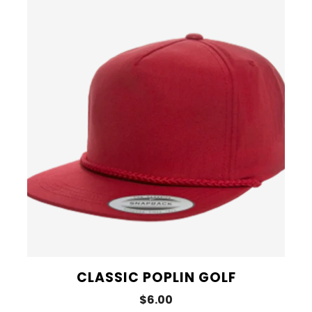
CLASSIC POPLIN GOLF
$6.00