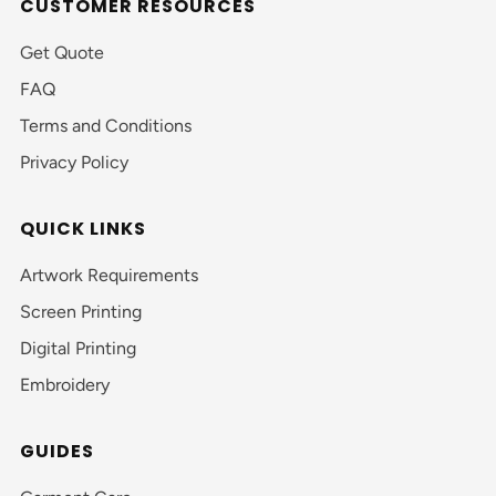
CUSTOMER RESOURCES
Get Quote
FAQ
Terms and Conditions
Privacy Policy
QUICK LINKS
Artwork Requirements
Screen Printing
Digital Printing
Embroidery
GUIDES