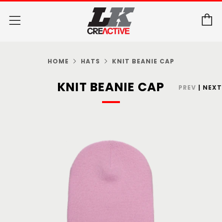
C
Menu
HOME
HATS
KNIT BEANIE CAP
KNIT BEANIE CAP
PREV
|
NEXT