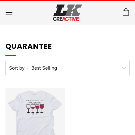
C
Menu
QUARANTEE
Sort by