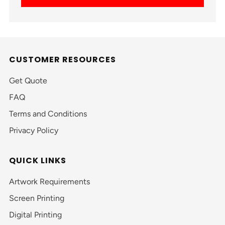
CUSTOMER RESOURCES
Get Quote
FAQ
Terms and Conditions
Privacy Policy
QUICK LINKS
Artwork Requirements
Screen Printing
Digital Printing