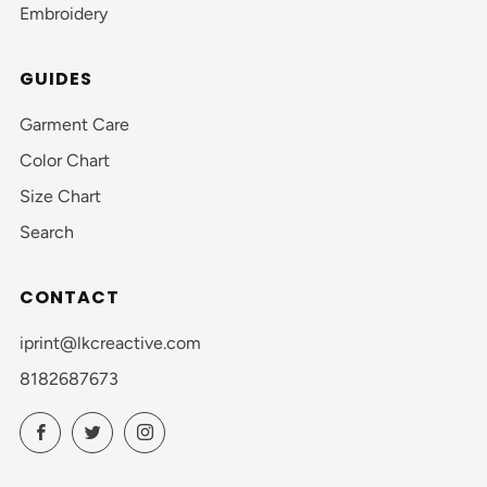
Embroidery
GUIDES
Garment Care
Color Chart
Size Chart
Search
CONTACT
iprint@lkcreactive.com
8182687673
Facebook
Twitter
Instagram