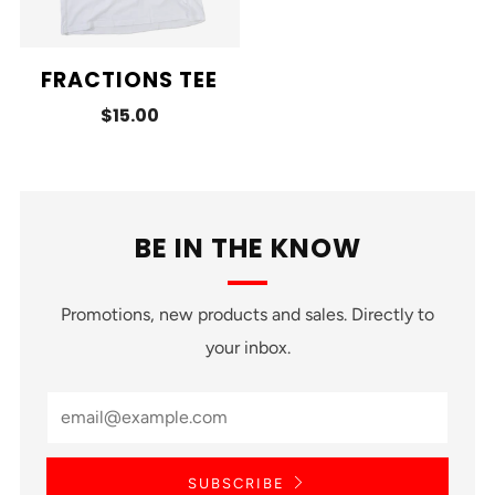
FRACTIONS TEE
$15.00
BE IN THE KNOW
Promotions, new products and sales. Directly to
your inbox.
SUBSCRIBE