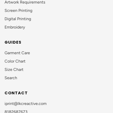
Artwork Requirements
Screen Printing
Digital Printing
Embroidery
GUIDES
Garment Care
Color Chart
Size Chart
Search
CONTACT
iprint@lkcreactive.com
8182687673