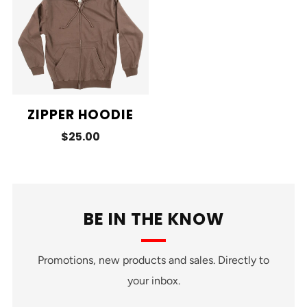
ZIPPER HOODIE
$25.00
BE IN THE KNOW
Promotions, new products and sales. Directly to
your inbox.