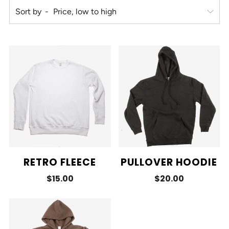
Sort by
RETRO FLEECE
PULLOVER HOODIE
$15.00
$20.00