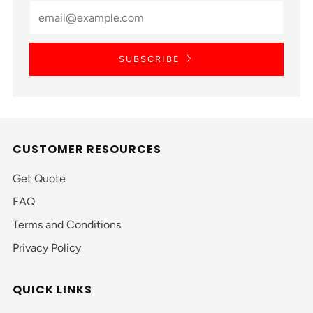
SUBSCRIBE
CUSTOMER RESOURCES
Get Quote
FAQ
Terms and Conditions
Privacy Policy
QUICK LINKS