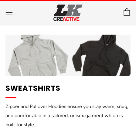
C
Menu
SWEATSHIRTS
Zipper and Pullover Hoodies ensure you stay warm, snug,
and comfortable in a tailored, unisex garment which is
built for style.