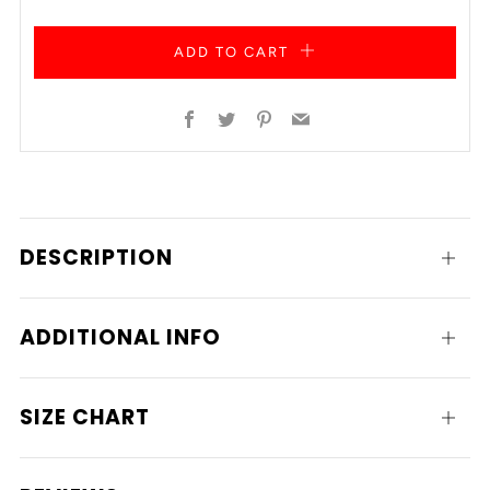
ADD TO CART
Facebook
Twitter
Pinterest
Email
DESCRIPTION
Open
tab
ADDITIONAL INFO
Open
tab
SIZE CHART
Open
tab