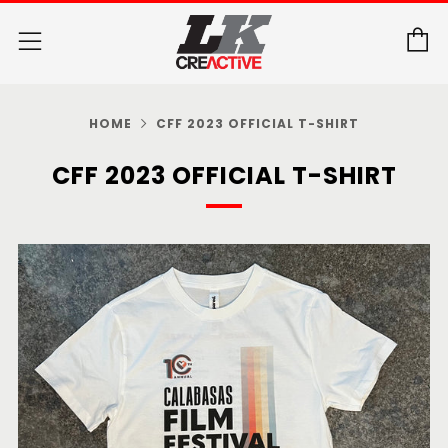
C
Menu
HOME
CFF 2023 OFFICIAL T-SHIRT
CFF 2023 OFFICIAL T-SHIRT