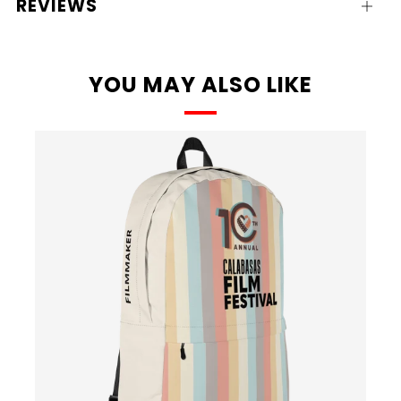
REVIEWS
Open
tab
YOU MAY ALSO LIKE