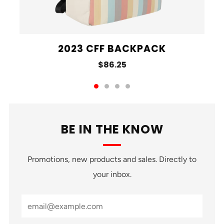
2023 CFF BACKPACK
$86.25
BE IN THE KNOW
Promotions, new products and sales. Directly to
your inbox.