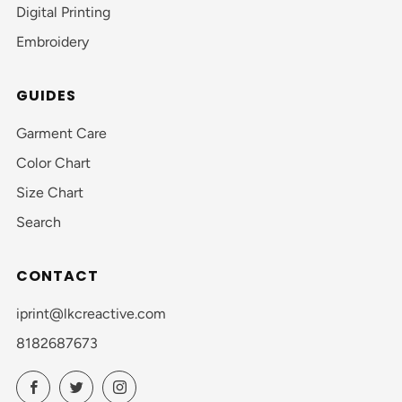
Digital Printing
Embroidery
GUIDES
Garment Care
Color Chart
Size Chart
Search
CONTACT
iprint@lkcreactive.com
8182687673
Facebook
Twitter
Instagram