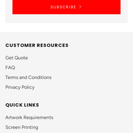
SUBSCRIBE
CUSTOMER RESOURCES
Get Quote
FAQ
Terms and Conditions
Privacy Policy
QUICK LINKS
Artwork Requirements
Screen Printing