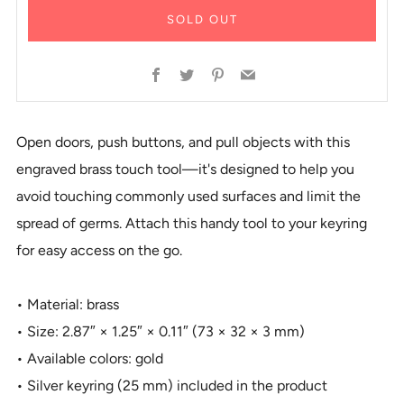
SOLD OUT
Facebook
Twitter
Pinterest
Email
Open doors, push buttons, and pull objects with this
engraved brass touch tool—it's designed to help you
avoid touching commonly used surfaces and limit the
spread of germs. Attach this handy tool to your keyring
for easy access on the go.
• Material: brass
• Size: 2.87″ × 1.25″ × 0.11″ (73 × 32 × 3 mm)
• Available colors: gold
• Silver keyring (25 mm) included in the product