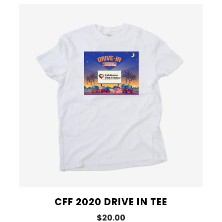
CFF 2020 DRIVE IN TEE
$20.00