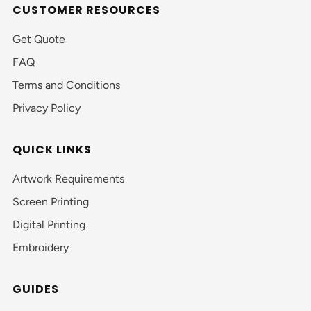
CUSTOMER RESOURCES
Get Quote
FAQ
Terms and Conditions
Privacy Policy
QUICK LINKS
Artwork Requirements
Screen Printing
Digital Printing
Embroidery
GUIDES