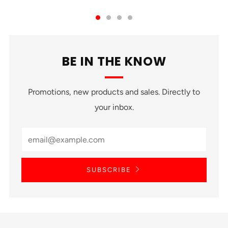
BE IN THE KNOW
Promotions, new products and sales. Directly to
your inbox.
SUBSCRIBE