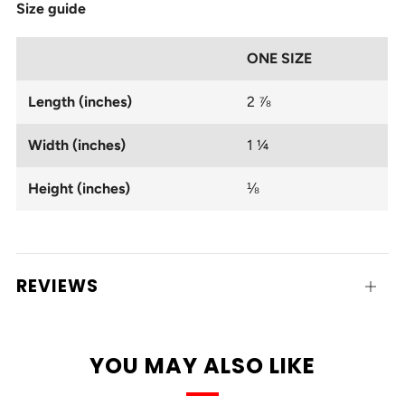
Size guide
ONE SIZE
Length (inches)
2 ⅞
Width (inches)
1 ¼
Height (inches)
⅛
REVIEWS
Open
tab
YOU MAY ALSO LIKE