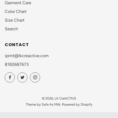
Garment Care
Color Chart
Size Chart
Search
CONTACT
iprint@lkcreactive.com
8182687673
Facebook
Twitter
Instagram
© 2026, LK CreACTIVE
Theme by Safe As Milk
.
Powered by Shopify