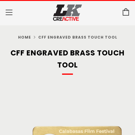
C
Menu
HOME
CFF ENGRAVED BRASS TOUCH TOOL
CFF ENGRAVED BRASS TOUCH
TOOL