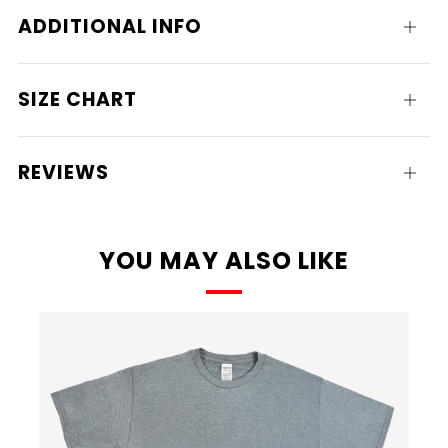
ADDITIONAL INFO
Open
tab
SIZE CHART
Open
tab
REVIEWS
Open
tab
YOU MAY ALSO LIKE