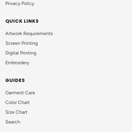
Privacy Policy
QUICK LINKS
Artwork Requirements
Screen Printing
Digital Printing
Embroidery
GUIDES
Garment Care
Color Chart
Size Chart
Search