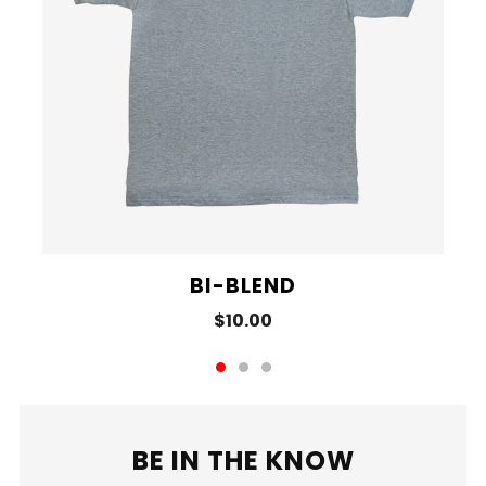
BI-BLEND
$10.00
BE IN THE KNOW