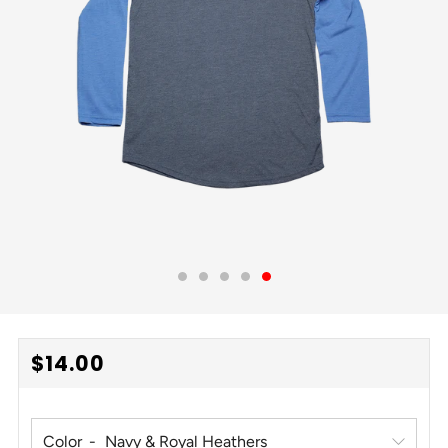
REGULAR
$14.00
PRICE
Color