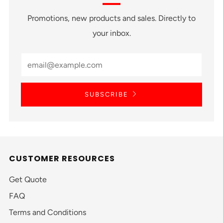
Promotions, new products and sales. Directly to
your inbox.
SUBSCRIBE
CUSTOMER RESOURCES
Get Quote
FAQ
Terms and Conditions