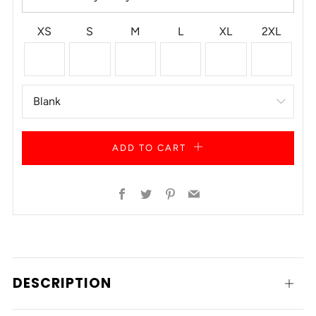
XS
S
M
L
XL
2XL
ADD TO CART
Facebook
Twitter
Pinterest
Email
DESCRIPTION
Open
tab