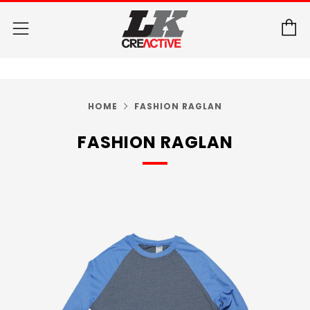
C
Menu
HOME
FASHION RAGLAN
FASHION RAGLAN