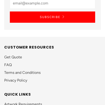
SUBSCRIBE
CUSTOMER RESOURCES
Get Quote
FAQ
Terms and Conditions
Privacy Policy
QUICK LINKS
Artwork Requirements