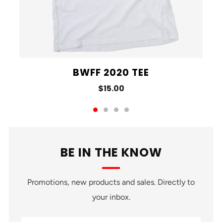
BWFF 2020 TEE
$15.00
BE IN THE KNOW
Promotions, new products and sales. Directly to
your inbox.