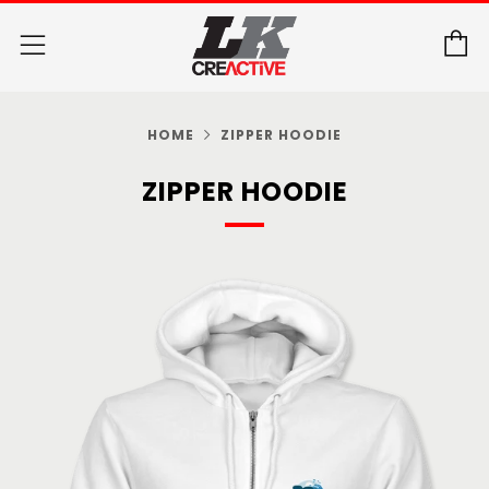
C
Menu
HOME
ZIPPER HOODIE
ZIPPER HOODIE