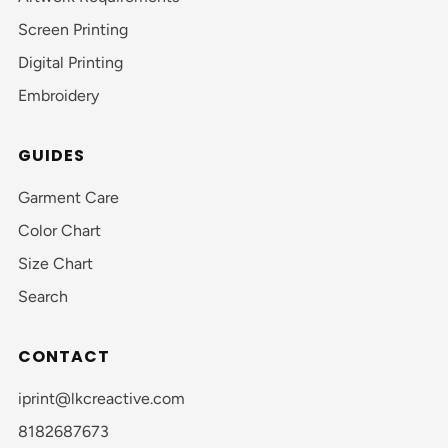
Screen Printing
Digital Printing
Embroidery
GUIDES
Garment Care
Color Chart
Size Chart
Search
CONTACT
iprint@lkcreactive.com
8182687673