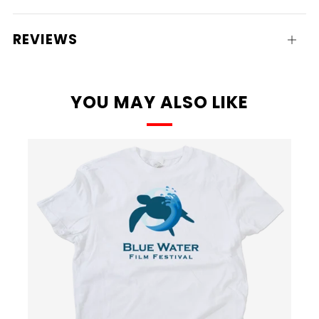
tab
REVIEWS
Open
tab
YOU MAY ALSO LIKE